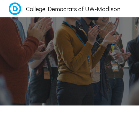
College Democrats of UW-Madison
Sk