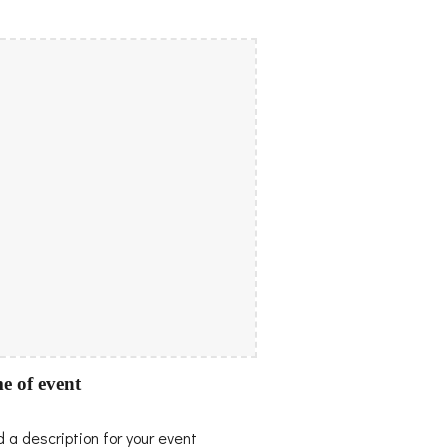
e of event
 a description for your event