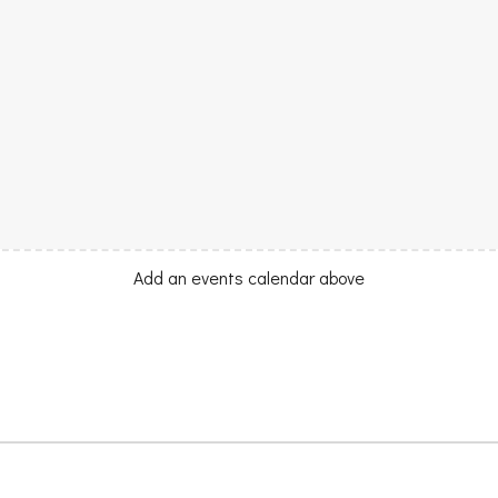
Add an events calendar above