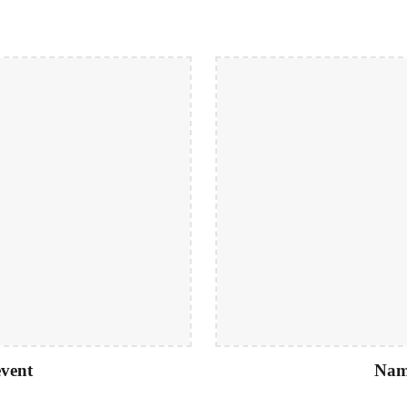
vent
Nam