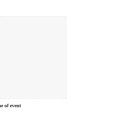
e of event