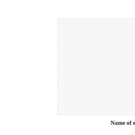
Name of e