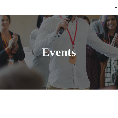
H
ip to main content
Skip to navigat
Events