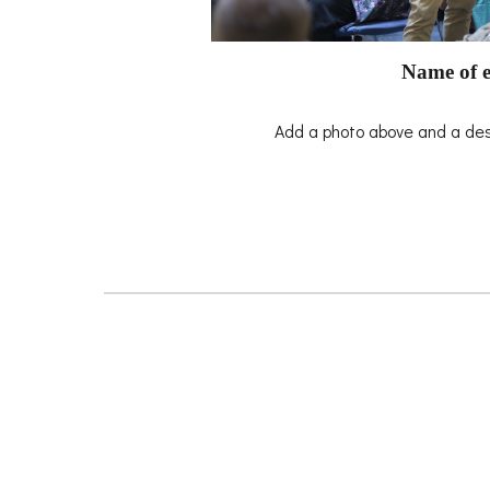
Name of e
Add a photo above and a desc