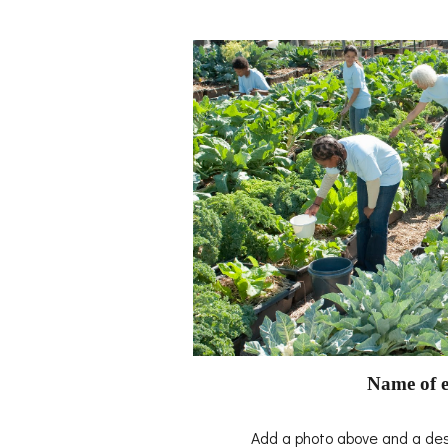
Name of e
Add a photo above and a desc