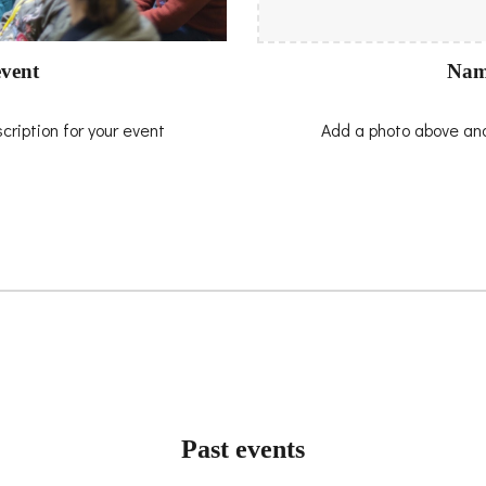
Nam
vent
Add a photo above and
ription for your event
Past events