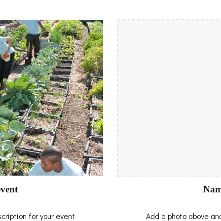
Nam
vent
Add a photo above and
ription for your event