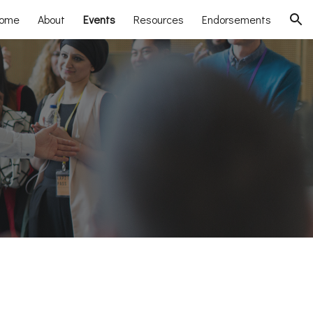
ome
About
Events
Resources
Endorsements
ion