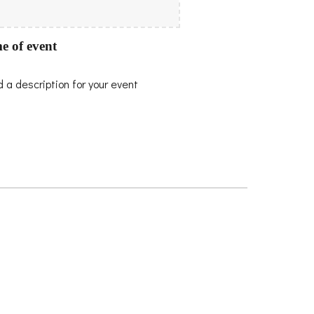
e of event
 a description for your event