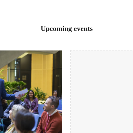
Upcoming events