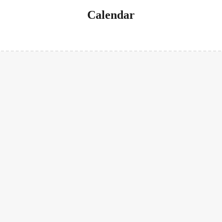
Calendar